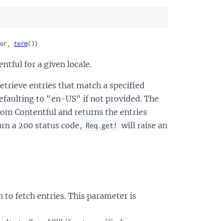
or, 
term
()}
ntful for a given locale.
etrieve entries that match a specified
 defaulting to "en-US" if not provided. The
rom Contentful and returns the entries
turn a 200 status code,
will raise an
Req.get!
 to fetch entries. This parameter is