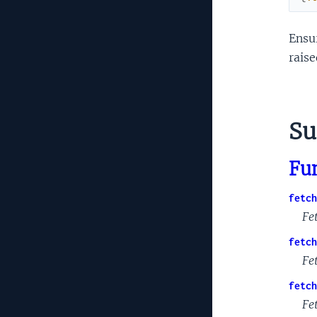
Ensur
raise
S
Fu
fetch
Fe
fetch
Fet
fetch
Fe