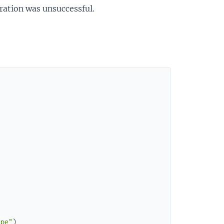
peration was unsuccessful.
ype"
)