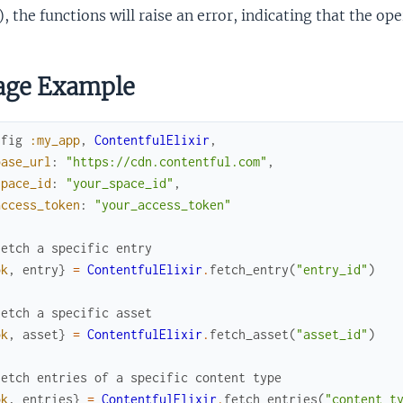
), the functions will raise an error, indicating that the o
age Example
nfig
:my_app
,
ContentfulElixir
,
base_url
:
"https://cdn.contentful.com"
,
space_id
:
"your_space_id"
,
access_token
:
"your_access_token"
Fetch a specific entry
ok
,
entry
}
=
ContentfulElixir
.
fetch_entry
(
"entry_id"
)
Fetch a specific asset
ok
,
asset
}
=
ContentfulElixir
.
fetch_asset
(
"asset_id"
)
Fetch entries of a specific content type
ok
,
entries
}
=
ContentfulElixir
.
fetch_entries
(
"content_t