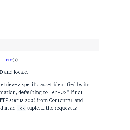
, 
term
()}
D and locale.
trieve a specific asset identified by its
ormation, defaulting to "en-US" if not
HTTP status 200) from Contentful and
ed in an
tuple. If the request is
:ok