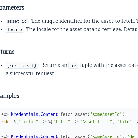
rameters
: The unique identifier for the asset to fetch.
asset_id
: The locale for the asset data to retrieve. Defa
locale
turns
: Returns an
tuple with the asset dat
{:ok, asset}
:ok
a successful request.
amples
iex> 
Kredentials.Content
.
fetch_asset
(
"someAssetId"
)
{
:ok
,
%{
"fields"
=>
%{
"title"
=>
"Asset Title"
,
"file"
=
iex> 
Kredentials.Content
.
fetch_asset
(
"someAssetId"
,
"de-