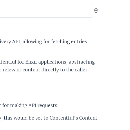
Settings
very API, allowing for fetching entries,
entful for Elixir applications, abstracting
elevant content directly to the caller.
t for making API requests:
y, this would be set to Contentful's Content