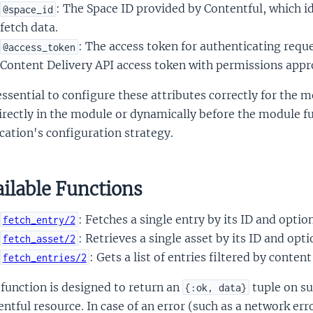
: The Space ID provided by Contentful, which i
@space_id
fetch data.
: The access token for authenticating reque
@access_token
Content Delivery API access token with permissions appro
 essential to configure these attributes correctly for the
irectly in the module or dynamically before the module f
cation's configuration strategy.
ilable Functions
: Fetches a single entry by its ID and option
fetch_entry/2
: Retrieves a single asset by its ID and opti
fetch_asset/2
: Gets a list of entries filtered by conten
fetch_entries/2
function is designed to return an
tuple on s
{:ok, data}
ntful resource. In case of an error (such as a network err