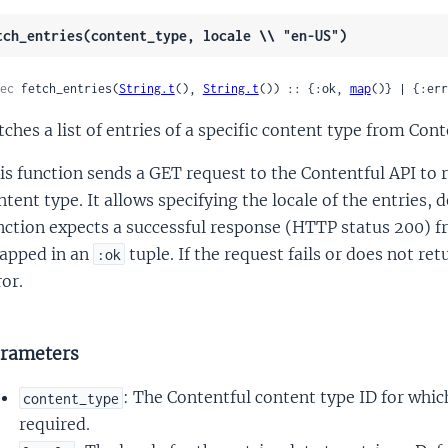
tch_entries(content_type, locale \\ "en-US")
ec
 fetch_entries(
String.t
(), 
String.t
()) :: {:ok, 
map
()} | {:err
tches a list of entries of a specific content type from Conte
is function sends a GET request to the Contentful API to r
ntent type. It allows specifying the locale of the entries,
nction expects a successful response (HTTP status 200) f
apped in an
tuple. If the request fails or does not re
:ok
ror.
rameters
: The Contentful content type ID for which
content_type
required.