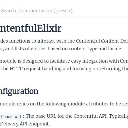
ch
mentation
ntentfulElixir
ntfulElixir
des functions to interact with the Contentful Content Deli
s, and lists of entries based on content type and locale.
module is designed to facilitate easy integration with Cont
the HTTP request handling and focusing on returning the r
figuration
odule relies on the following module attributes to be se
: The base URL for the Contentful API. Typicall
@base_url
Delivery API endpoint.