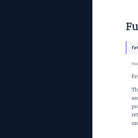
Fu
fe
@sp
Fe
Th
as
pr
re
un