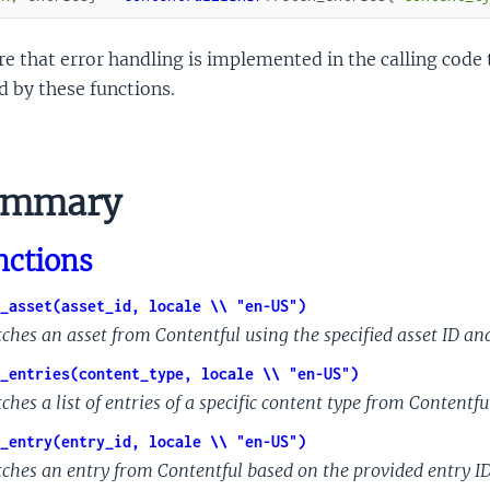
e that error handling is implemented in the calling code 
d by these functions.
ummary
nctions
_asset(asset_id, locale \\ "en-US")
tches an asset from Contentful using the specified asset ID and
_entries(content_type, locale \\ "en-US")
ches a list of entries of a specific content type from Contentful
_entry(entry_id, locale \\ "en-US")
tches an entry from Contentful based on the provided entry ID