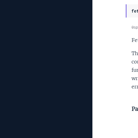
fe
@sp
Fe
Th
co
fu
wr
er
Pa