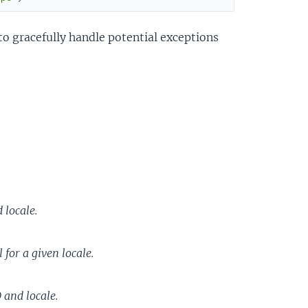
to gracefully handle potential exceptions
 locale.
 for a given locale.
 and locale.