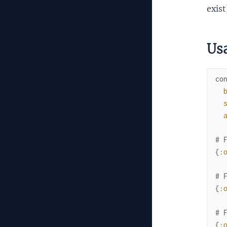
exist
Us
co
# 
{
:
# 
{
:
# 
{
: