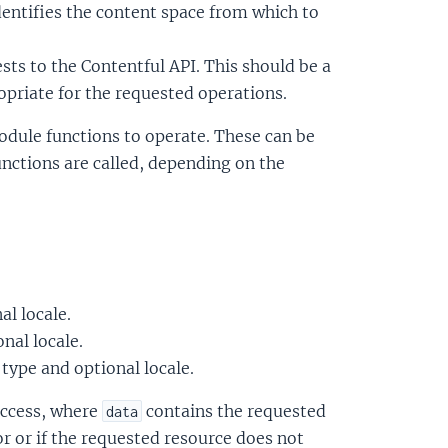
dentifies the content space from which to
sts to the Contentful API. This should be a
priate for the requested operations.
 module functions to operate. These can be
unctions are called, depending on the
al locale.
onal locale.
t type and optional locale.
uccess, where
contains the requested
data
or or if the requested resource does not