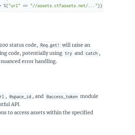
>
%{
"url"
=>
"//assets.ctfassets.net/..."
}
}
,
...
}
}
 200 status code,
will raise an
Req.get!
lling code, potentially using
and
,
try
catch
nuanced error handling.
,
, and
module
rl
@space_id
@access_token
tful API.
s to access assets within the specified