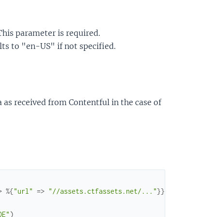
 This parameter is required.
ults to "en-US" if not specified.
a as received from Contentful in the case of
>
%{
"url"
=>
"//assets.ctfassets.net/..."
}
}
,
...
}
}
DE"
)