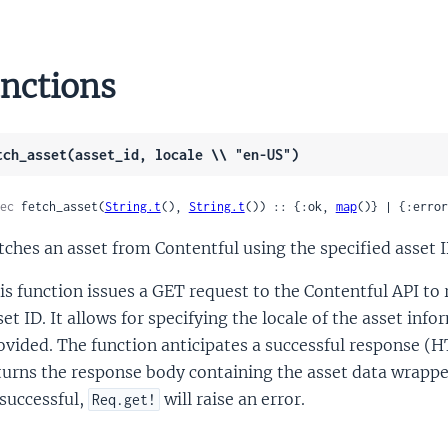
nctions
tch_asset(asset_id, locale \\ "en-US")
ec
 fetch_asset(
String.t
(), 
String.t
()) :: {:ok, 
map
()} | {:error
tches an asset from Contentful using the specified asset I
is function issues a GET request to the Contentful API to re
set ID. It allows for specifying the locale of the asset inf
ovided. The function anticipates a successful response (
turns the response body containing the asset data wrapp
successful,
will raise an error.
Req.get!