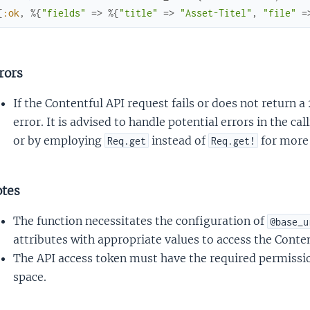
{
:ok
,
%{
"fields"
=>
%{
"title"
=>
"Asset-Titel"
,
"file"
=
rors
If the Contentful API request fails or does not return a
error. It is advised to handle potential errors in the ca
or by employing
instead of
for more 
Req.get
Req.get!
tes
The function necessitates the configuration of
@base_u
attributes with appropriate values to access the Conten
The API access token must have the required permission
space.