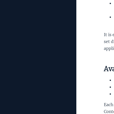
It is
set d
appli
Ava
Each 
Conte